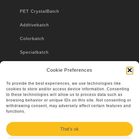
PET CrystalBatch
Addtivebatch
Colorbatch
Specialbatch
Marbling
Cookie Preferences
To provide the best experiences, we use technologies like
cookies to store and/or access device information. Consenting
Terms & conditions
to these technologies will allow us to process data such as
browsing behavior or unique IDs on this site. Not consenting or
Imprint
withdrawing consent, may adversely affect certain features and
functions.
Contact
That's ok
Data protection