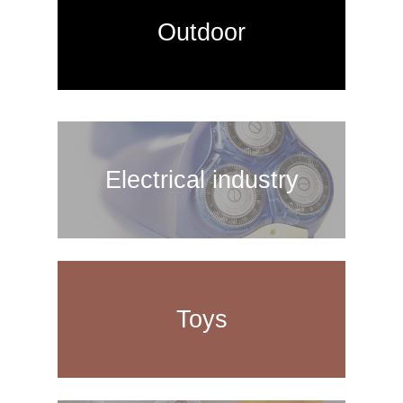
Outdoor
Electrical industry
Toys