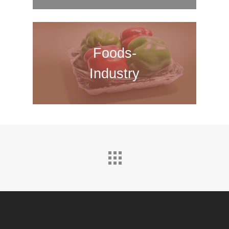
Foods-
Industry