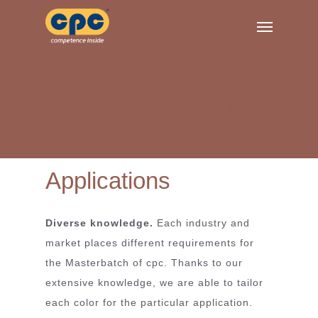
Skip
Menu
to
main
content
Anwendungen
Applications
Diverse knowledge.
Each industry and
market places different requirements for
the Masterbatch of cpc. Thanks to our
extensive knowledge, we are able to tailor
each color for the particular application.