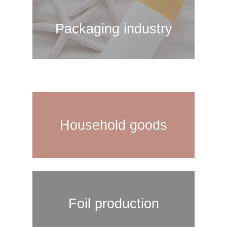
Packaging industry
Household goods
Foil production