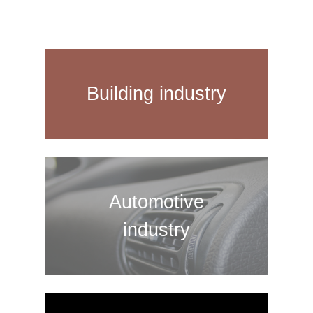
Building industry
Automotive
industry